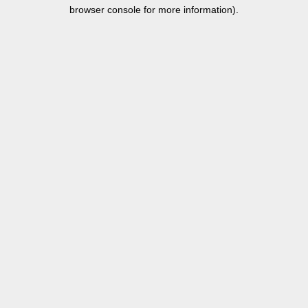
browser console for more information).